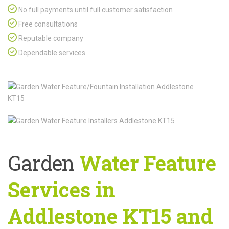
No full payments until full customer satisfaction
Free consultations
Reputable company
Dependable services
Garden
Water Feature
Services in
Addlestone KT15 and