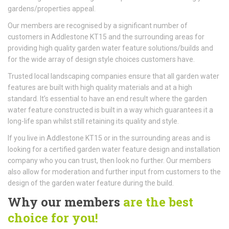
gardens/properties appeal.
Our members are recognised by a significant number of
customers in Addlestone KT15 and the surrounding areas for
providing high quality garden water feature solutions/builds and
for the wide array of design style choices customers have.
Trusted local landscaping companies ensure that all garden water
features are built with high quality materials and at a high
standard. It’s essential to have an end result where the garden
water feature constructed is built in a way which guarantees it a
long-life span whilst still retaining its quality and style.
If you live in Addlestone KT15 or in the surrounding areas and is
looking for a certified garden water feature design and installation
company who you can trust, then look no further. Our members
also allow for moderation and further input from customers to the
design of the garden water feature during the build.
Why our members
are the best
choice for you!