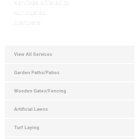
services offered by
VIEW OUR GALLERY
our trusted
members
View All Services
Garden Paths/Patios
Wooden Gates/Fencing
Artificial Lawns
Turf Laying