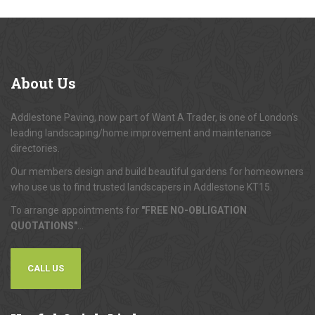
About
Us
Addlestone Paving, now part of Want A Trader, is one of London's
leading landscaping/home improvement and maintenance
directories.
Our members design and build beautiful gardens for homeowners
who use us to find trusted landscapers in Addlestone KT15.
To arrange appointments for
"FREE NO-OBLIGATION
QUOTATIONS"
...
CALL US