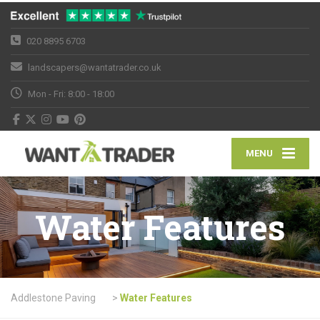
020 8895 6703
landscapers@wantatrader.co.uk
Mon - Fri: 8:00 - 18:00
MENU
Water Features
Addlestone Paving
>
Water Features