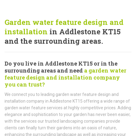
Garden water feature design and
installation
in Addlestone KT15
and the surrounding areas.
Do you live in Addlestone KT15 or in the
surrounding areas and need
a garden water
feature design and installation company
you can trust?
We connect you to leading garden water feature design and
installation company in Addlestone KT15 offering a wide range of
garden water feature services at highly competitive prices. Adding
elegance and sophistication to your garden has never been easier,
with the services our trusted landscaping companies provide
clients can finally turn their gardens into an oasis of nature,
enhancing the surrounding landscape as well as increasing your