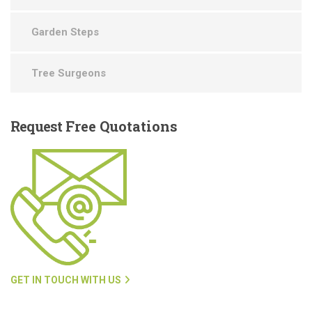
Garden Steps
Tree Surgeons
Request
Free Quotations
GET IN TOUCH WITH US