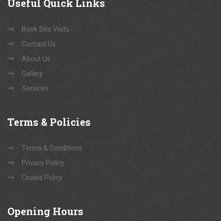
Useful
Quick Links
Book Site Visits
Contact Us
About Us
Gallery
Services
Terms
& Policies
Terms & Conditions
Privacy Policy
Cookie Policy
Opening
Hours