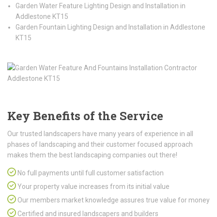
Garden Water Feature Lighting Design and Installation in
Addlestone KT15
Garden Fountain Lighting Design and Installation in Addlestone
KT15
Key Benefits of the Service
Our trusted landscapers have many years of experience in all
phases of landscaping and their customer focused approach
makes them the best landscaping companies out there!
No full payments until full customer satisfaction
Your property value increases from its initial value
Our members market knowledge assures true value for money
Certified and insured landscapers and builders