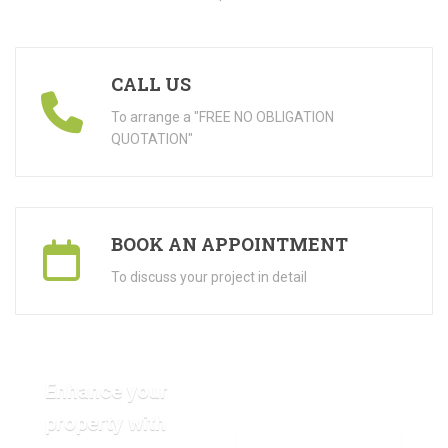
CALL US
To arrange a "FREE NO OBLIGATION
QUOTATION"
BOOK AN APPOINTMENT
To discuss your project in detail
Enhance your
property with