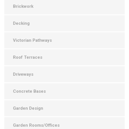
Brickwork
Decking
Victorian Pathways
Roof Terraces
Driveways
Concrete Bases
Garden Design
Garden Rooms/Offices