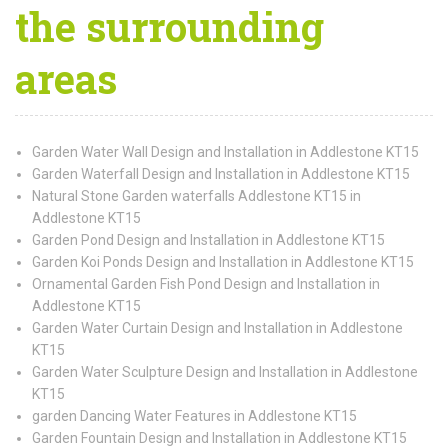
the surrounding
areas
Garden Water Wall Design and Installation in Addlestone KT15
Garden Waterfall Design and Installation in Addlestone KT15
Natural Stone Garden waterfalls Addlestone KT15 in
Addlestone KT15
Garden Pond Design and Installation in Addlestone KT15
Garden Koi Ponds Design and Installation in Addlestone KT15
Ornamental Garden Fish Pond Design and Installation in
Addlestone KT15
Garden Water Curtain Design and Installation in Addlestone
KT15
Garden Water Sculpture Design and Installation in Addlestone
KT15
garden Dancing Water Features in Addlestone KT15
Garden Fountain Design and Installation in Addlestone KT15