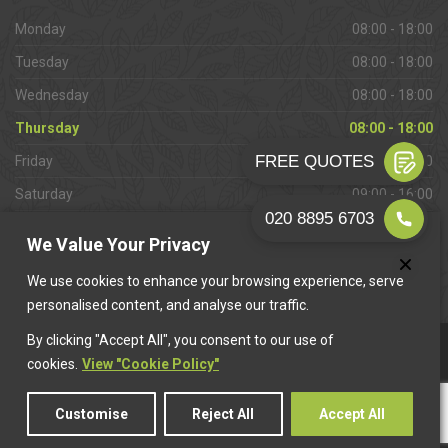
Monday
08:00 - 18:00
Tuesday
08:00 - 18:00
Wednesday
08:00 - 18:00
Thursday
08:00 - 18:00
Friday
08:00 - 18:00
Saturday
09:00 - 16:00
Sunday
Closed
We Value Your Privacy
We use cookies to enhance your browsing experience, serve
personalised content, and analyse our traffic.
By clicking "Accept All", you consent to our use of
This website is owned & operated by
Want A Trader
.
cookies.
View "Cookie Policy"
Customise
Reject All
Accept All
© 2026 Addlestone Paving. All rights reserved.