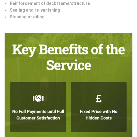
Reinforcement of deck frame/structure
Sealing and re-vanishing
Staining or oiling