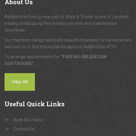
About
Us
Addlestone Paving, now part of Want A Trader, is one of London's
leading landscaping/home improvement and maintenance
directories.
Our members design and build beautiful gardens for homeowners
who use us to find trusted landscapers in Addlestone KT15.
To arrange appointments for
"FREE NO-OBLIGATION
QUOTATIONS"
...
CALL US
Useful
Quick Links
Book Site Visits
Contact Us