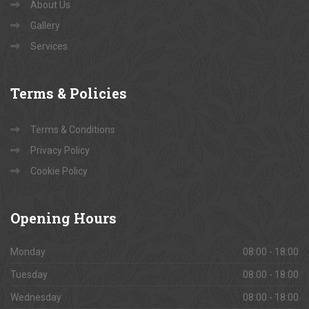
About Us
Gallery
Services
Terms
& Policies
Terms & Conditions
Privacy Policy
Cookie Policy
Opening
Hours
Monday
08:00 - 18:00
Tuesday
08:00 - 18:00
Wednesday
08:00 - 18:00