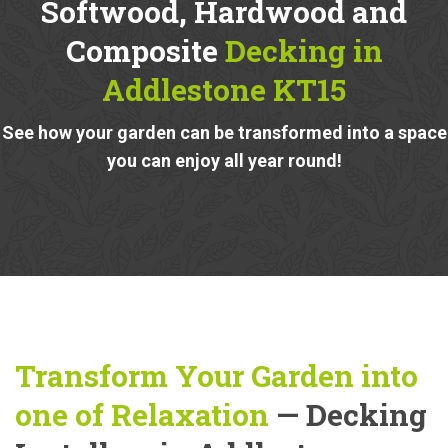
Softwood, Hardwood and
Composite
Decking in
Addlestone KT15
See how your garden can be transformed into a space
you can enjoy all year round!
Transform Your Garden into
one of Relaxation
— Decking