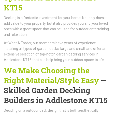
KT15
Decking is a fantastic investment for your home. Not only does it
add value to your property, but it also provides you and your loved
ones with a great space that can be used for outdoor entertaining
and relaxation.
At Want A Trader, our members have years of experience
installing all types of garden decks, large and small, and offer an
extensive selection of top-notch garden decking services in
Addlestone KT15 that can help bring your outdoor space to life.
We Make Choosing the
Right Material/Style Easy
—
Skilled Garden Decking
Builders in Addlestone KT15
Deciding on a outdoor deck design that is both aesthetically