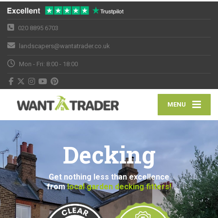
020 8895 6703
landscapers@wantatrader.co.uk
Mon - Fri: 8:00 - 18:00
MENU
Decking
Get nothing less than excellence
from
local garden decking fitters!