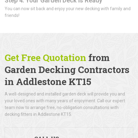
Step 4: Your Garden Deck is Ready
You can now sit back and enjoy your new decking with family and
friends!
Get Free Quotation
from
Garden Decking Contractors
in Addlestone KT15
A well-designed and installed garden deck will provide you and
your loved ones with many years of enjoyment. Call our expert
team now to arrange free, no-obligation consultations with
decking fitters in Addlestone KT15.