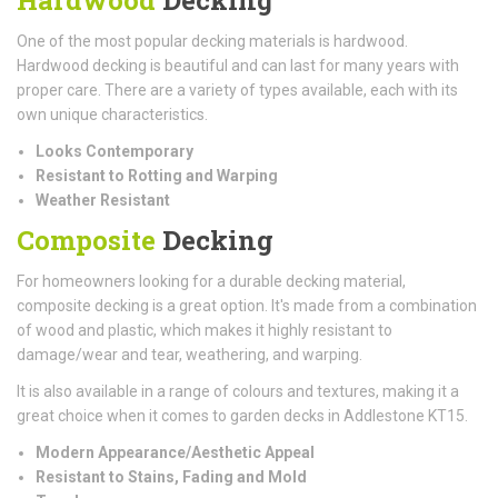
One of the most popular decking materials is hardwood.
Hardwood decking is beautiful and can last for many years with
proper care. There are a variety of types available, each with its
own unique characteristics.
Looks Contemporary
Resistant to Rotting and Warping
Weather Resistant
Composite
Decking
For homeowners looking for a durable decking material,
composite decking is a great option. It's made from a combination
of wood and plastic, which makes it highly resistant to
damage/wear and tear, weathering, and warping.
It is also available in a range of colours and textures, making it a
great choice when it comes to garden decks in Addlestone KT15.
Modern Appearance/Aesthetic Appeal
Resistant to Stains, Fading and Mold