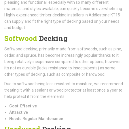
pleasing and functional, especially with so many different
materials and styles available, can quickly become overwhelming.
Highly experienced timber decking installers in Addlestone KT15
can supply and fit the right type of decking based on your needs
and budget.
Softwood
Decking
Softwood decking, primarily made from softwoods, such as pine,
cedar, and spruce, has become increasingly popular thanks to it
being relatively inexpensive compared to other options; however,
it's not as durable (lacks resistance to insects/pests) as some
other types of decking, such as composite or hardwood.
Due to softwood being less resistant to moisture, we recommend
treating it with a sealant or wood protector at least once a year to
help protect it from the elements.
Cost-Effective
Attractive
Needs Regular Maintenance
Hardwood
Decking