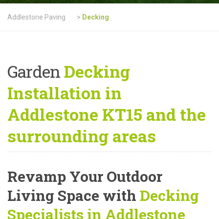
Addlestone Paving
>
Decking
Garden
Decking
Installation in
Addlestone KT15 and the
surrounding areas
Revamp Your Outdoor
Living Space with
Decking
Specialists in Addlestone