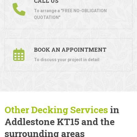
CALL US
To arrange a "FREE NO-OBLIGATION
QUOTATION"
BOOK AN APPOINTMENT
To discuss your project in detail
Other Decking Services
in
Addlestone KT15 and the
surrounding areas