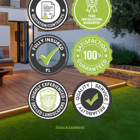
Terms & Conditions