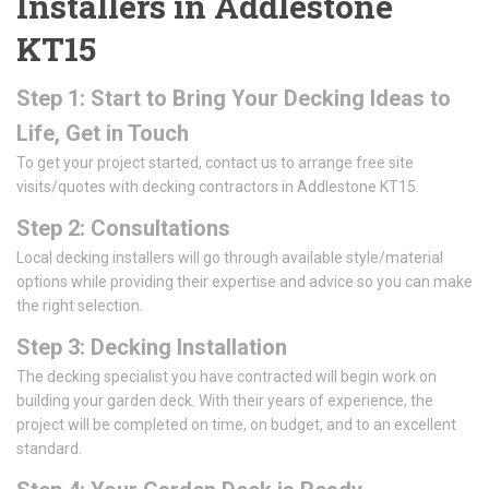
Installers in Addlestone
KT15
Step 1: Start to Bring Your Decking Ideas to
Life, Get in Touch
To get your project started, contact us to arrange free site
visits/quotes with decking contractors in Addlestone KT15.
Step 2: Consultations
Local decking installers will go through available style/material
options while providing their expertise and advice so you can make
the right selection.
Step 3: Decking Installation
The decking specialist you have contracted will begin work on
building your garden deck. With their years of experience, the
project will be completed on time, on budget, and to an excellent
standard.