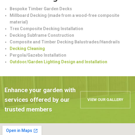
Bespoke Timber Garden Decks
Millboard Decking (made from a wood-free composite
material)
Trex Composite Decking Installation
Decking Subframe Construction
Composite and Timber Decking Balustrades/Handrails
Decking Cleaning
Pergola/Gazebo Installation
Outdoor/Garden Lighting Design and Installation
Enhance your garden with
services offered by our
VIEW OUR GALLERY
trusted members