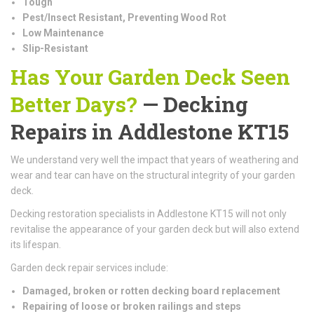
Tough
Pest/Insect Resistant, Preventing Wood Rot
Low Maintenance
Slip-Resistant
Has Your Garden Deck Seen
Better Days?
— Decking
Repairs in Addlestone KT15
We understand very well the impact that years of weathering and
wear and tear can have on the structural integrity of your garden
deck.
Decking restoration specialists in Addlestone KT15 will not only
revitalise the appearance of your garden deck but will also extend
its lifespan.
Garden deck repair services include:
Damaged, broken or rotten decking board replacement
Repairing of loose or broken railings and steps