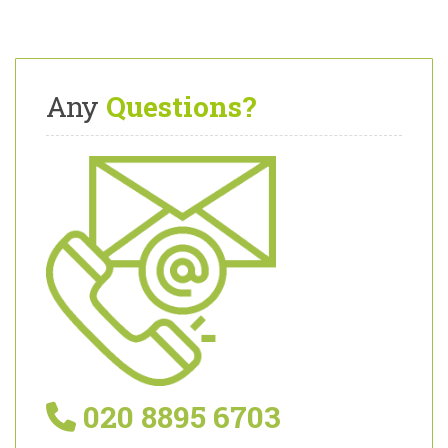
Any
Questions?
020 8895 6703