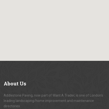
About
Us
Addlestone Paving, now part of Want A Trader, is one of London's
leading landscaping/home improvement and maintenance
directories.