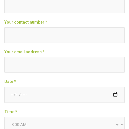
Your contact number *
Your email address *
Date *
Time *