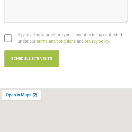
By providing your details you consent to being contacted
under our
terms and conditions
and
privacy policy
.