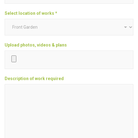
Select location of works *
Upload photos, videos & plans
Description of work required