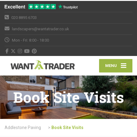
020 8895 6703
landscapers@wantatrader.co.uk
Mon - Fri: 8:00 - 18:00
MENU
Book Site Visits
Addlestone Paving
>
Book Site Visits