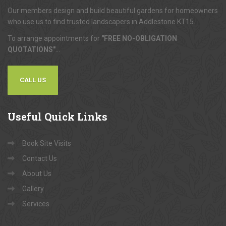
Our members design and build beautiful gardens for homeowners
who use us to find trusted landscapers in Addlestone KT15.
To arrange appointments for
"FREE NO-OBLIGATION
QUOTATIONS"
...
CALL US
Useful
Quick Links
Book Site Visits
Contact Us
About Us
Gallery
Services