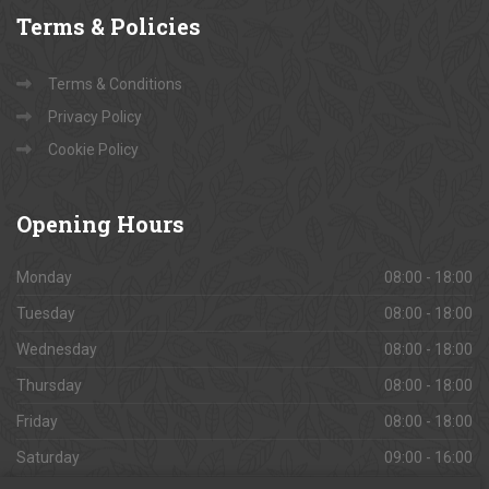
Terms
& Policies
Terms & Conditions
Privacy Policy
Cookie Policy
Opening
Hours
Monday
08:00 - 18:00
Tuesday
08:00 - 18:00
Wednesday
08:00 - 18:00
Thursday
08:00 - 18:00
Friday
08:00 - 18:00
Saturday
09:00 - 16:00