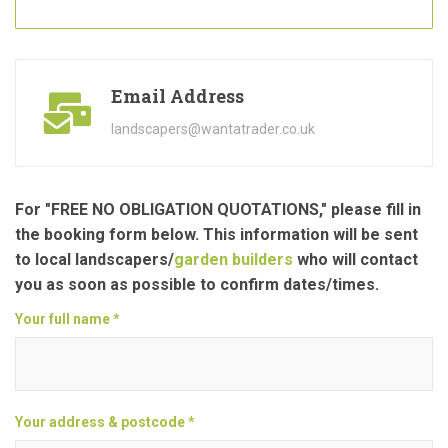
Email Address
landscapers@wantatrader.co.uk
For "FREE NO OBLIGATION QUOTATIONS," please fill in
the booking form below. This information will be sent
to local landscapers/
garden builders
who will contact
you as soon as possible to confirm dates/times.
Your full name *
Your address & postcode *