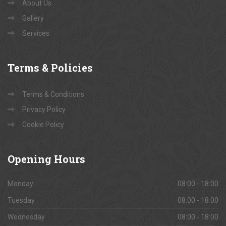
About Us
Gallery
Services
Terms
& Policies
Terms & Conditions
Privacy Policy
Cookie Policy
Opening
Hours
Monday
08:00 - 18:00
Tuesday
08:00 - 18:00
Wednesday
08:00 - 18:00