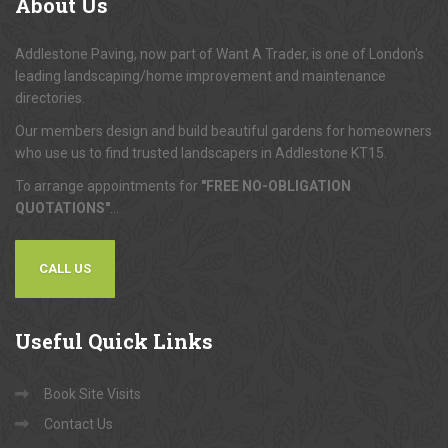
About
Us
Addlestone Paving, now part of Want A Trader, is one of London's
leading landscaping/home improvement and maintenance
directories.
Our members design and build beautiful gardens for homeowners
who use us to find trusted landscapers in Addlestone KT15.
To arrange appointments for
"FREE NO-OBLIGATION
QUOTATIONS"
...
CALL US
Useful
Quick Links
Book Site Visits
Contact Us