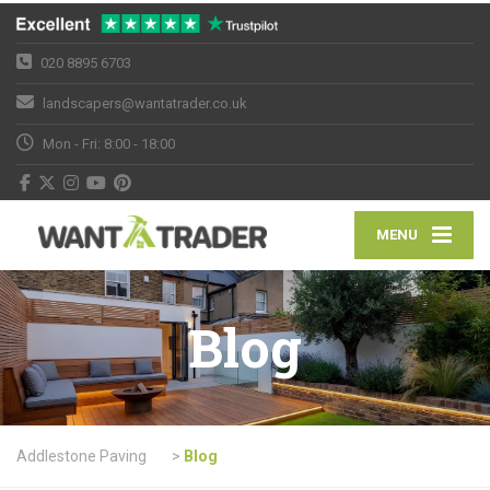
020 8895 6703
landscapers@wantatrader.co.uk
Mon - Fri: 8:00 - 18:00
MENU
Blog
Addlestone Paving
>
Blog